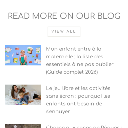
READ MORE ON OUR BLOG
VIEW ALL
Mon enfant entre à la
maternelle : la liste des
essentiels à ne pas oublier
(Guide complet 2026)
Le jeu libre et les activités
sans écran : pourquoi les
enfants ont besoin de
s'ennuyer
Chasse aux cocos de Pâques :