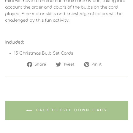
mini will have to thread each bulb one by one, taking into
account the order and colors of the bulbs on the card
played. Fine motor skills and knowledge of colors will be
challenged by this fun activity.
Included:
15 Christmas Bulb Set Cards
Share
Tweet
Pin
Share
Tweet
Pin it
on
on
on
Facebook
Twitter
Pinterest
BACK TO FREE DOWNLOADS