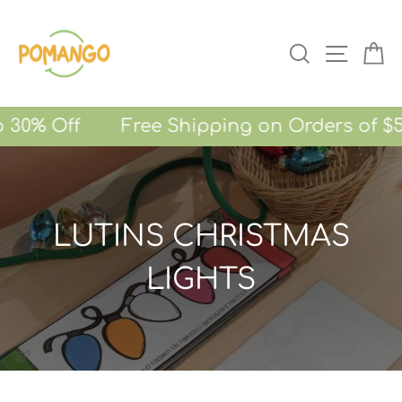
Skip
to
SEARCH
SITE NA
CA
content
o 30% Off Free Shipping on Orders of $5
LUTINS CHRISTMAS
LIGHTS