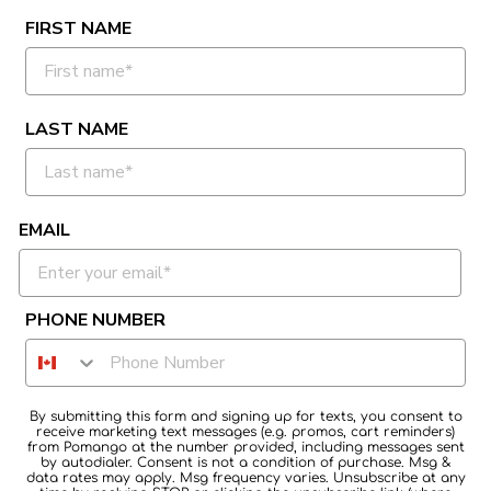
FIRST NAME
LAST NAME
EMAIL
PHONE NUMBER
By submitting this form and signing up for texts, you consent to
receive marketing text messages (e.g. promos, cart reminders)
from Pomango at the number provided, including messages sent
by autodialer. Consent is not a condition of purchase. Msg &
data rates may apply. Msg frequency varies. Unsubscribe at any