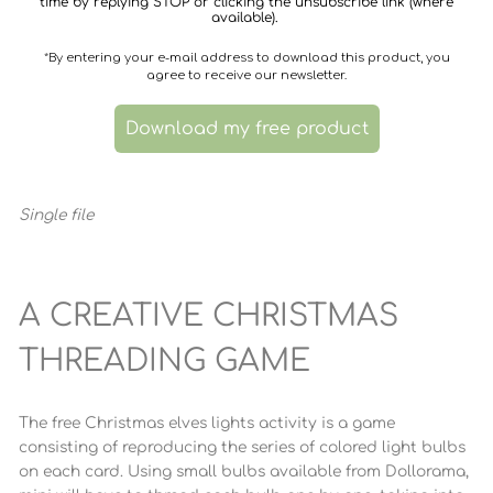
time by replying STOP or clicking the unsubscribe link (where
available).
*By entering your e-mail address to download this product, you
agree to receive our newsletter.
Download my free product
Single file
A CREATIVE CHRISTMAS
THREADING GAME
The free Christmas elves lights activity is a game
consisting of reproducing the series of colored light bulbs
on each card. Using small bulbs available from Dollorama,