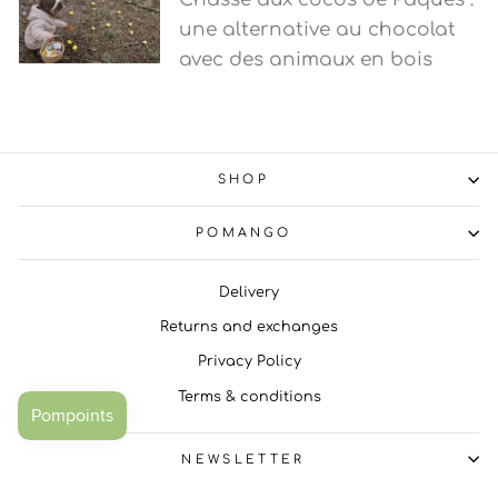
une alternative au chocolat
avec des animaux en bois
SHOP
POMANGO
Delivery
Returns and exchanges
Privacy Policy
Terms & conditions
NEWSLETTER