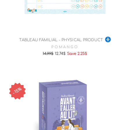
TABLEAU FAMILIAL - PHYSICAL PRODUCT
POMANGO
14.99$
12.74$
Save 2.25$
Regular
Sale
price
price
15%