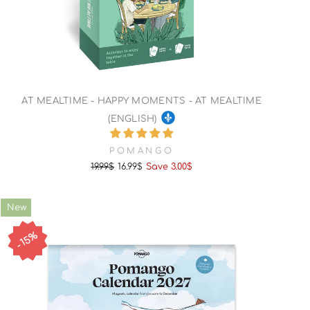
AT MEALTIME - HAPPY MOMENTS - AT MEALTIME
(ENGLISH)
POMANGO
19.99$
16.99$
Save 3.00$
Regular
Sale
price
price
New
15%