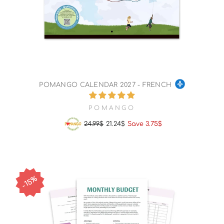
POMANGO CALENDAR 2027 - FRENCH
POMANGO
24.99$
21.24$
Save 3.75$
Regular
Sale
price
price
15%