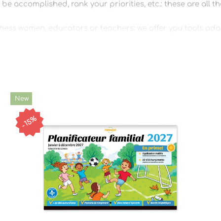
be accomplished, rank your priorities, etc.: these are all t
ness women, educators or teachers: we offer you tools adapt
 plan a birthday, we have it!
ply!
New
15%