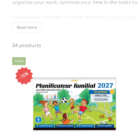
organize your work, optimize your time in the tasks to 
Families with younger or older children, couples, busi
gain independence, to preserve memories, or simply to
Read more
Practical, fun and effective tools to get organized sim
34 products
New
15%