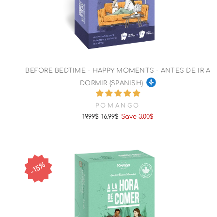
BEFORE BEDTIME - HAPPY MOMENTS - ANTES DE IR A
DORMIR (SPANISH)
POMANGO
19.99$
16.99$
Save 3.00$
Regular
Sale
price
price
15%