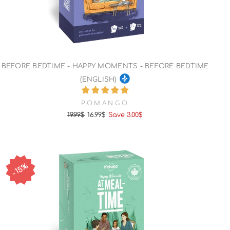
BEFORE BEDTIME - HAPPY MOMENTS - BEFORE BEDTIME
(ENGLISH)
POMANGO
19.99$
16.99$
Save 3.00$
Regular
Sale
price
price
15%