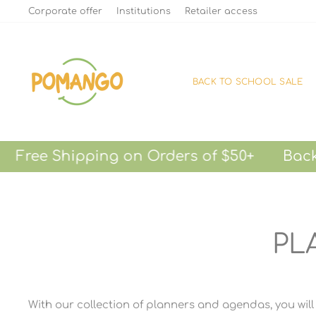
Skip
Corporate offer
Institutions
Retailer access
to
content
BACK TO SCHOOL SALE
 Shipping on Orders of $50+
Back-to-S
PL
With our collection of planners and agendas, you will 