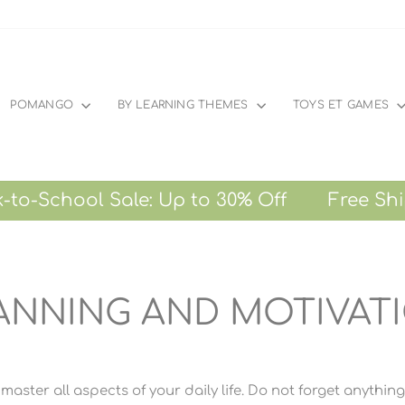
POMANGO
BY LEARNING THEMES
TOYS ET GAMES
chool Sale: Up to 30% Off Free Shipping 
ANNING AND MOTIVAT
master all aspects of your daily life. Do not forget anythin