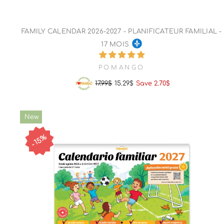
FAMILY CALENDAR 2026-2027 - PLANIFICATEUR FAMILIAL -
17 MOIS
POMANGO
17.99$
15.29$
Save 2.70$
Regular
Sale
price
price
New
15%