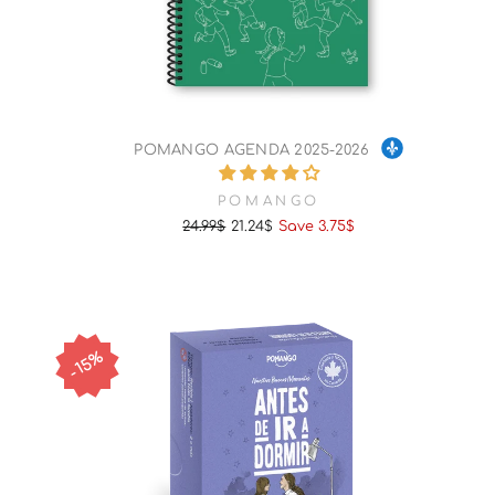
POMANGO AGENDA 2025-2026
POMANGO
24.99$
21.24$
Save 3.75$
Regular
Sale
price
price
15%