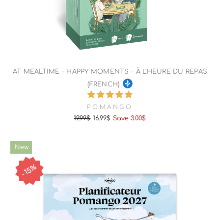
AT MEALTIME - HAPPY MOMENTS - À L'HEURE DU REPAS
(FRENCH)
POMANGO
19.99$
16.99$
Save 3.00$
Regular
Sale
price
price
New
15%