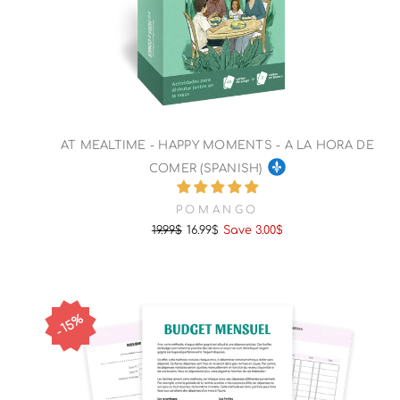
AT MEALTIME - HAPPY MOMENTS - A LA HORA DE
COMER (SPANISH)
POMANGO
19.99$
16.99$
Save 3.00$
Regular
Sale
price
price
15%