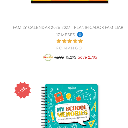
FAMILY CALENDAR 2026-2027 - PLANIFICADOR FAMILIAR -
17 MESES
POMANGO
17.99$
15.29$
Save 2.70$
Regular
Sale
price
price
15%