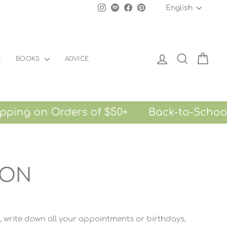
LANGU
Instagram
Spotify
Facebook
Pinterest
English
LOG IN
SEARCH
CART
BOOKS
ADVICE
on Orders of $50+
Back-to-School Sale
ION
g, write down all your appointments or birthdays,