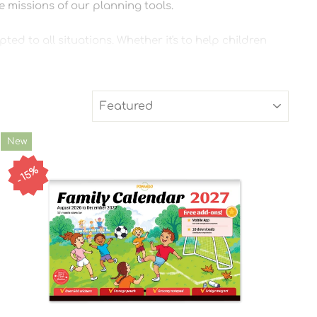
he missions of our planning tools.
ed to all situations. Whether it's to help children
SORT
New
15%