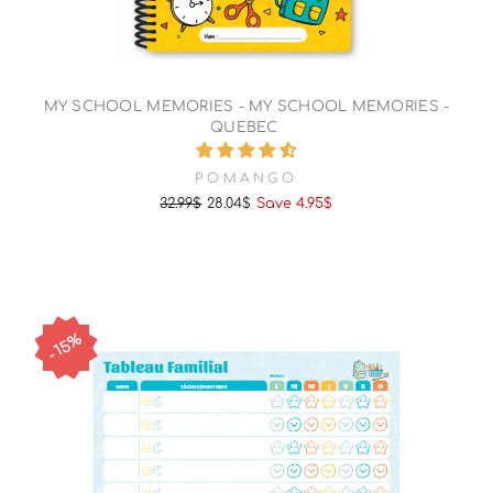
MY SCHOOL MEMORIES - MY SCHOOL MEMORIES -
QUEBEC
POMANGO
32.99$
28.04$
Save 4.95$
Regular
Sale
price
price
15%