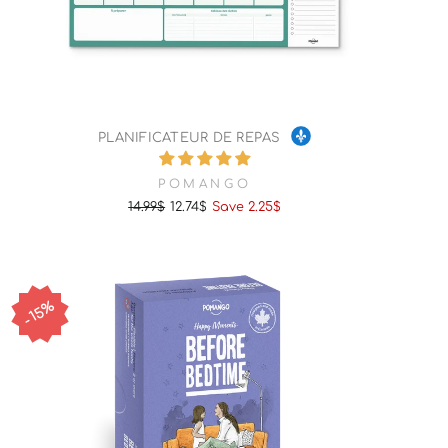
PLANIFICATEUR DE REPAS
POMANGO
14.99$
12.74$
Save 2.25$
Regular
Sale
price
price
15%