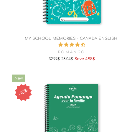
MY SCHOOL MEMORIES - CANADA ENGLISH
POMANGO
32.99$
28.04$
Save 4.95$
Regular
Sale
price
price
New
15%