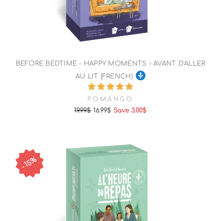
BEFORE BEDTIME - HAPPY MOMENTS - AVANT D'ALLER
AU LIT (FRENCH)
POMANGO
19.99$
16.99$
Save 3.00$
Regular
Sale
price
price
15%