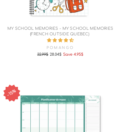
MY SCHOOL MEMORIES - MY SCHOOL MEMORIES
(FRENCH OUTSIDE QUEBEC)
POMANGO
32.99$
28.04$
Save 4.95$
Regular
Sale
price
price
15%