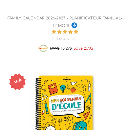
FAMILY CALENDAR 2026-2027 - PLANIFICATEUR FAMILIAL-
12 MOIS
POMANGO
17.99$
15.29$
Save 2.70$
Regular
Sale
price
price
15%