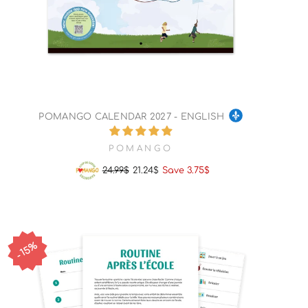
POMANGO CALENDAR 2027 - ENGLISH
POMANGO
24.99$
21.24$
Save 3.75$
Regular
Sale
price
price
15%